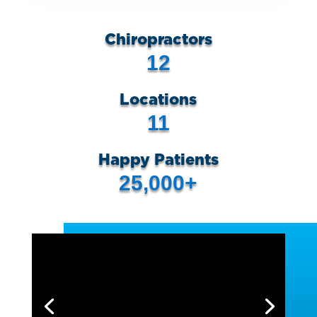
Chiropractors
12
Locations
11
Happy Patients
25,000+