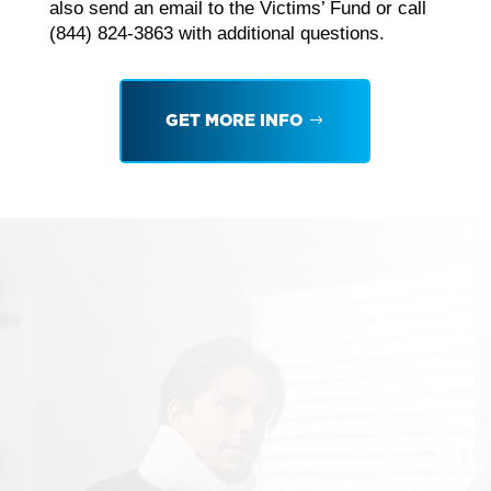
also send an email to the Victims’ Fund or call
(844) 824-3863 with additional questions.
GET MORE INFO