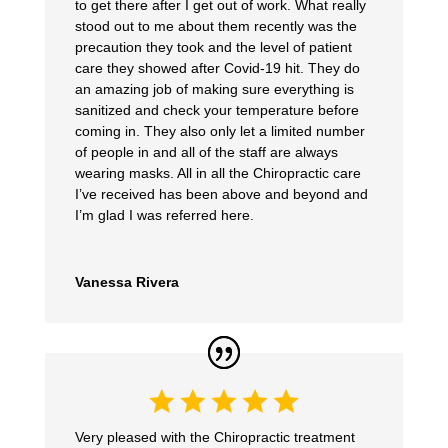
to get there after I get out of work. What really
stood out to me about them recently was the
precaution they took and the level of patient
care they showed after Covid-19 hit. They do
an amazing job of making sure everything is
sanitized and check your temperature before
coming in. They also only let a limited number
of people in and all of the staff are always
wearing masks. All in all the Chiropractic care
I’ve received has been above and beyond and
I’m glad I was referred here.
Vanessa Rivera
Very pleased with the Chiropractic treatment