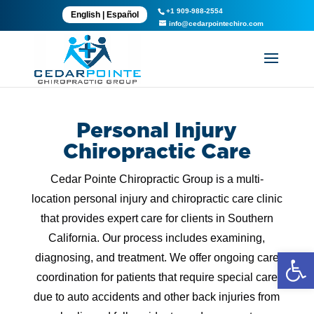
+1 909-988-2554
English
|
Español
info@cedarpointechiro.com
Personal Injury
Chiropractic Care
Cedar Pointe Chiropractic Group is a multi-
location personal injury and chiropractic care clinic
that provides expert care for clients in Southern
California. Our process includes examining,
Open 
diagnosing, and treatment. We offer ongoing care
coordination for patients that require special care
due to auto accidents and other back injuries from