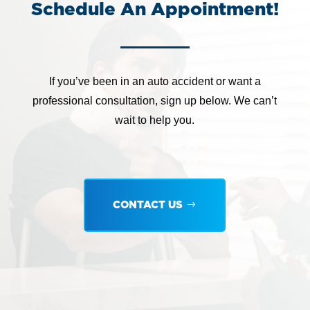
Schedule An Appointment!
If you’ve been in an auto accident or want a
professional consultation, sign up below. We can’t
wait to help you.
CONTACT US