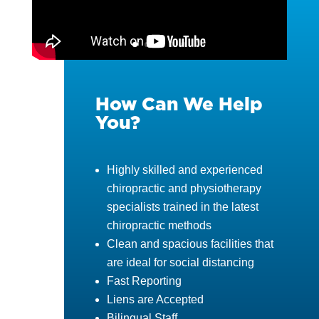
How Can We Help
You?
Highly skilled and experienced
chiropractic and physiotherapy
specialists trained in the latest
chiropractic methods
Clean and spacious facilities that
are ideal for social distancing
Fast Reporting
Liens are Accepted
Bilingual Staff