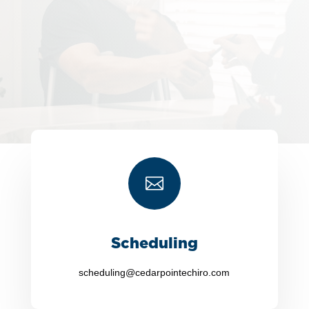

Scheduling
scheduling@cedarpointechiro.com