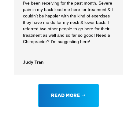
I’ve been receiving for the past month. Severe
pain in my back lead me here for treatment & I
couldn’t be happier with the kind of exercises
they have me do for my neck & lower back. I
referred two other people to go here for their
treatment as well and so far so good! Need a
Chiropractor? I’m suggesting here!
Judy Tran
READ MORE