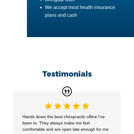
We accept most health insurance
plans and cash
Testimonials
Hands down the best chiropractic office I’ve
been to. They always make me feel
comfortable and are open late enough for me