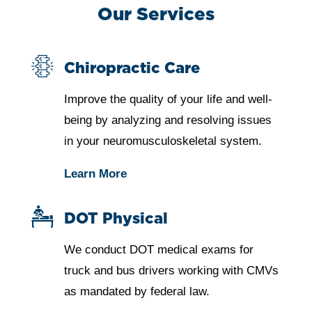
Our Services
Chiropractic Care
Improve the quality of your life and well-
being by analyzing and resolving issues
in your neuromusculoskeletal system.
Learn More
DOT Physical
We conduct DOT medical exams for
truck and bus drivers working with CMVs
as mandated by federal law.