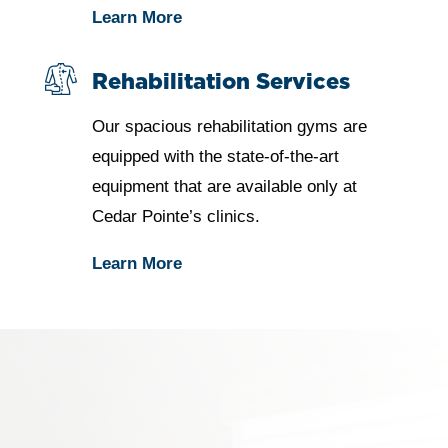
Learn More
Rehabilitation Services
Our spacious rehabilitation gyms are
equipped with the state-of-the-art
equipment that are available only at
Cedar Pointe’s clinics.
Learn More