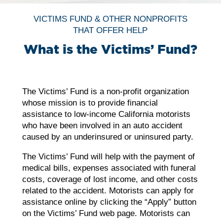
VICTIMS FUND & OTHER NONPROFITS
THAT OFFER HELP
What is the Victims’ Fund?
The Victims’ Fund is a non-profit organization
whose mission is to provide financial
assistance to low-income California motorists
who have been involved in an auto accident
caused by an underinsured or uninsured party.
The Victims’ Fund will help with the payment of
medical bills, expenses associated with funeral
costs, coverage of lost income, and other costs
related to the accident. Motorists can apply for
assistance online by clicking the “Apply” button
on the Victims’ Fund web page. Motorists can