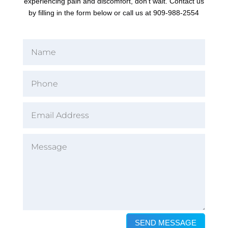
experiencing pain and discomfort, don't wait. Contact us
by filling in the form below or call us at 909-988-2554
SEND MESSAGE