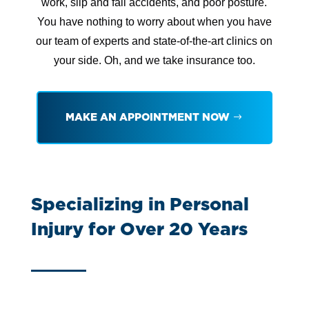
work, slip and fall accidents, and poor posture.
You have nothing to worry about when you have
our team of experts and state-of-the-art clinics on
your side. Oh, and we take insurance too.
MAKE AN APPOINTMENT NOW
Specializing in Personal
Injury for Over 20 Years