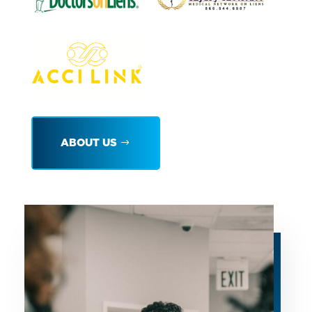
ABOUT US