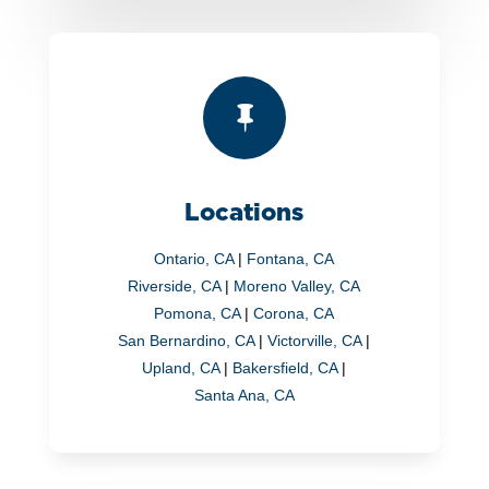

Locations
Ontario, CA
|
Fontana, CA
Riverside, CA
|
Moreno Valley, CA
Pomona, CA
|
Corona, CA
San Bernardino, CA
|
Victorville, CA
|
Upland, CA
|
Bakersfield, CA
|
Santa Ana, CA