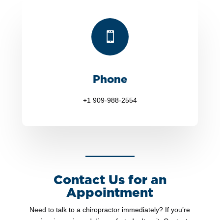

Phone
+1 909-988-2554
Contact Us for an
Appointment
Need to talk to a chiropractor immediately? If you’re