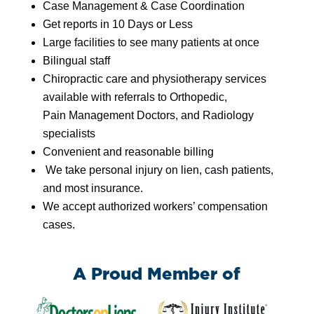
Case
Management
&
Case
Coordination
Get reports in 10 Days or Less
Large facilities to see many patients at once
Bilingual staff
Chiropractic care and physiotherapy services
available with referrals to Orthopedic,
Pain
Management
Doctors, and Radiology
specialists
Convenient and reasonable billing
We take personal injury on lien, cash patients,
and most insurance.
We accept authorized workers’ compensation
cases.
A Proud Member of